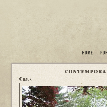
Home
Po
CONTEMPORAR
BACK